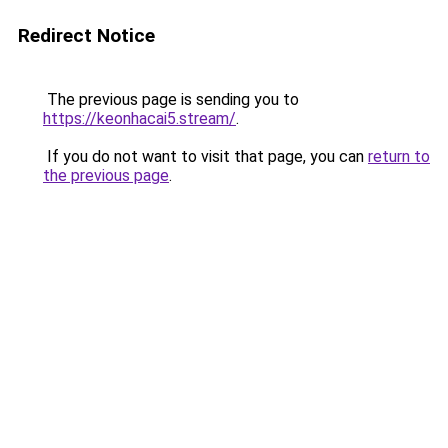
Redirect Notice
The previous page is sending you to
https://keonhacai5.stream/
.
If you do not want to visit that page, you can
return to
the previous page
.