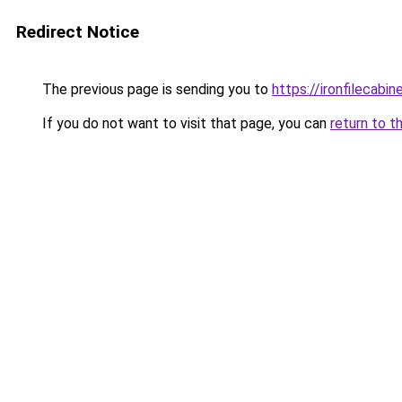
Redirect Notice
The previous page is sending you to
https://ironfilecab
If you do not want to visit that page, you can
return to t