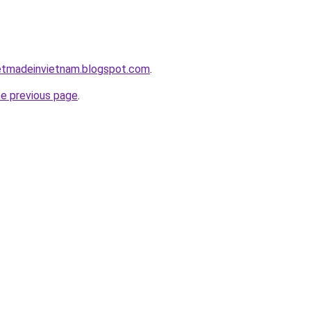
inetmadeinvietnam.blogspot.com
.
he previous page
.