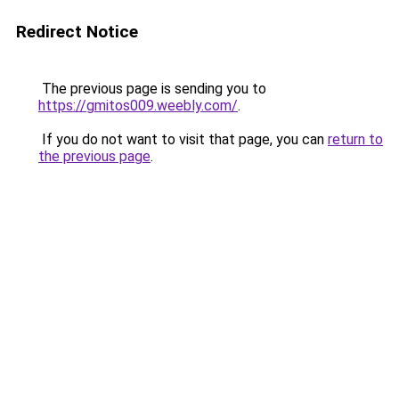
Redirect Notice
The previous page is sending you to
https://gmitos009.weebly.com/
.
If you do not want to visit that page, you can
return to
the previous page
.