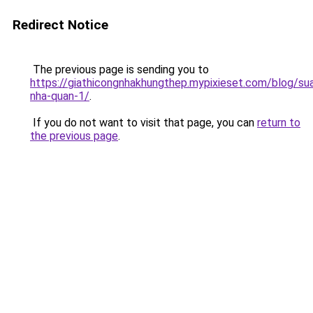
Redirect Notice
The previous page is sending you to
https://giathicongnhakhungthep.mypixieset.com/blog/su
nha-quan-1/
.
If you do not want to visit that page, you can
return to
the previous page
.