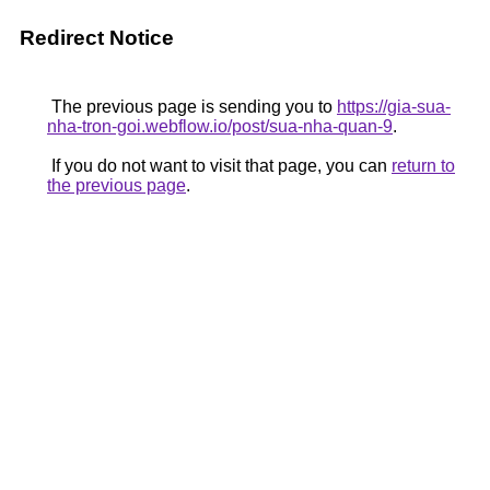
Redirect Notice
The previous page is sending you to
https://gia-sua-
nha-tron-goi.webflow.io/post/sua-nha-quan-9
.
If you do not want to visit that page, you can
return to
the previous page
.