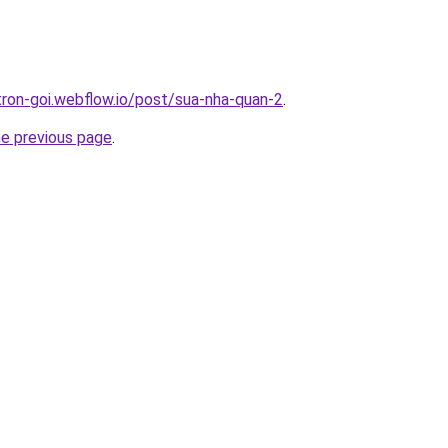
-tron-goi.webflow.io/post/sua-nha-quan-2
.
he previous page
.