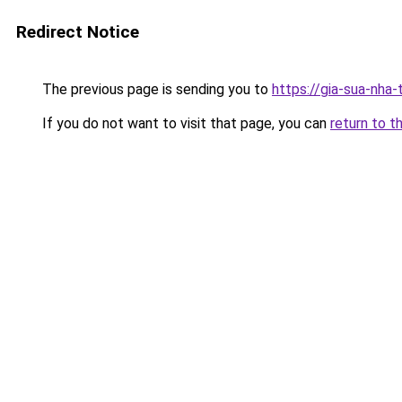
Redirect Notice
The previous page is sending you to
https://gia-sua-nha
If you do not want to visit that page, you can
return to t