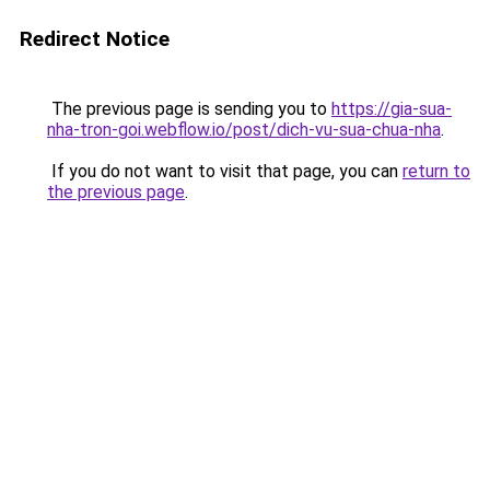
Redirect Notice
The previous page is sending you to
https://gia-sua-
nha-tron-goi.webflow.io/post/dich-vu-sua-chua-nha
.
If you do not want to visit that page, you can
return to
the previous page
.