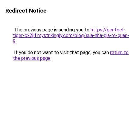
Redirect Notice
The previous page is sending you to
https://genteel-
tiger-cx2jlf.mystrikingly.com/blog/sua-nha-gia-re-quan-
9
.
If you do not want to visit that page, you can
return to
the previous page
.