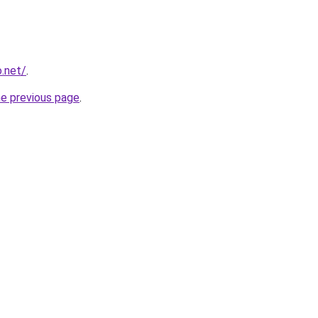
o.net/
.
he previous page
.