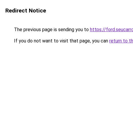
Redirect Notice
The previous page is sending you to
https://ford.seucarr
If you do not want to visit that page, you can
return to t