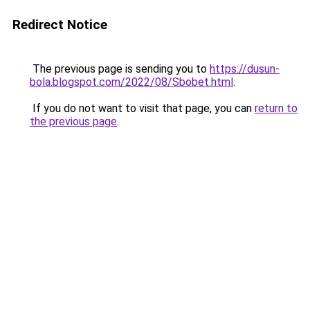
Redirect Notice
The previous page is sending you to
https://dusun-
bola.blogspot.com/2022/08/Sbobet.html
.
If you do not want to visit that page, you can
return to
the previous page
.