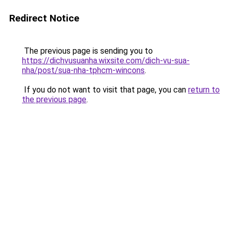
Redirect Notice
The previous page is sending you to
https://dichvusuanha.wixsite.com/dich-vu-sua-
nha/post/sua-nha-tphcm-wincons
.
If you do not want to visit that page, you can
return to
the previous page
.