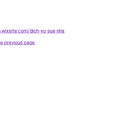
a.wixsite.com/dich-vu-sua-nha
.
he previous page
.