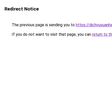
Redirect Notice
The previous page is sending you to
https://dichvusuanh
If you do not want to visit that page, you can
return to t