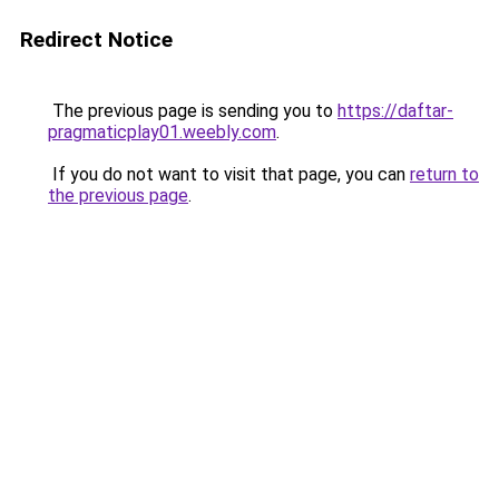
Redirect Notice
The previous page is sending you to
https://daftar-
pragmaticplay01.weebly.com
.
If you do not want to visit that page, you can
return to
the previous page
.