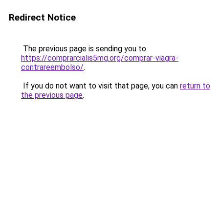
Redirect Notice
The previous page is sending you to
https://comprarcialis5mg.org/comprar-viagra-
contrareembolso/
.
If you do not want to visit that page, you can
return to
the previous page
.