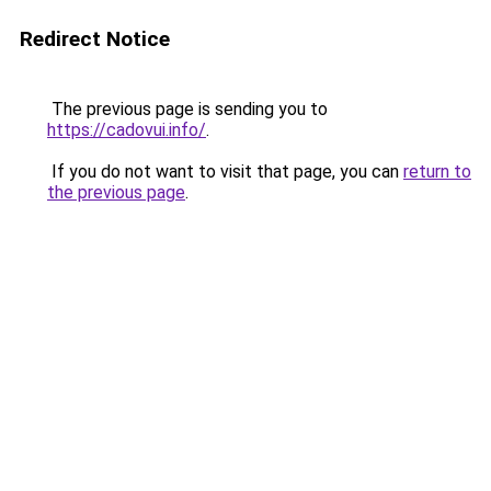
Redirect Notice
The previous page is sending you to
https://cadovui.info/
.
If you do not want to visit that page, you can
return to
the previous page
.