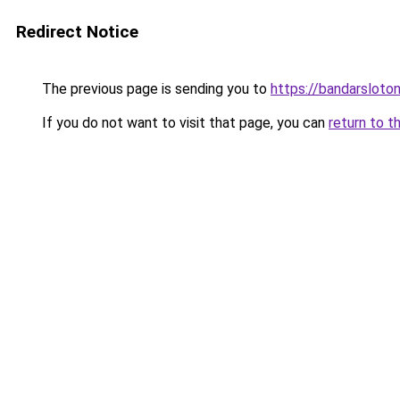
Redirect Notice
The previous page is sending you to
https://bandarsloto
If you do not want to visit that page, you can
return to t