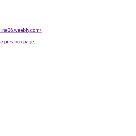
nline06.weebly.com/
.
he previous page
.