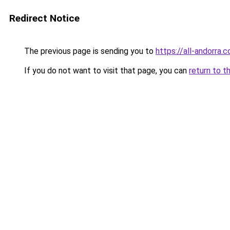
Redirect Notice
The previous page is sending you to
https://all-andorra.
If you do not want to visit that page, you can
return to t