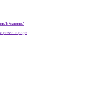
com/fr/saumur/
.
he previous page
.