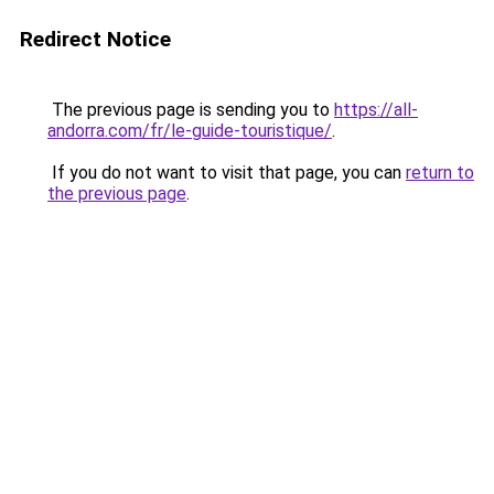
Redirect Notice
The previous page is sending you to
https://all-
andorra.com/fr/le-guide-touristique/
.
If you do not want to visit that page, you can
return to
the previous page
.