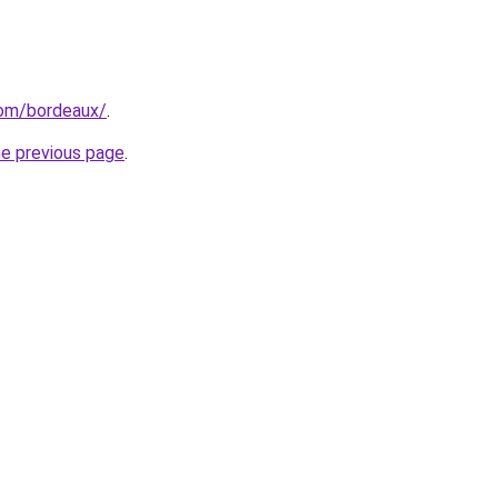
.com/bordeaux/
.
he previous page
.