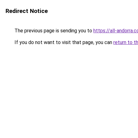
Redirect Notice
The previous page is sending you to
https://all-andorra
If you do not want to visit that page, you can
return to t