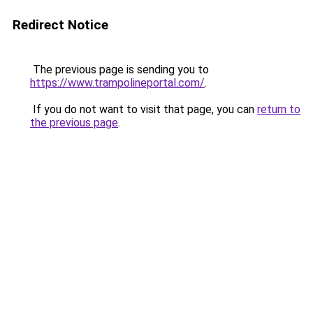
Redirect Notice
The previous page is sending you to
https://www.trampolineportal.com/
.
If you do not want to visit that page, you can
return to
the previous page
.