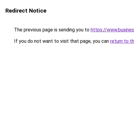
Redirect Notice
The previous page is sending you to
https://www.busine
If you do not want to visit that page, you can
return to t