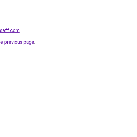
ssaff.com
.
he previous page
.