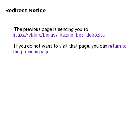
Redirect Notice
The previous page is sending you to
https://vk.link/bonusy_kazino_bez_depozita
.
If you do not want to visit that page, you can
return to
the previous page
.