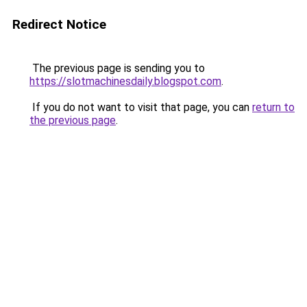
Redirect Notice
The previous page is sending you to
https://slotmachinesdaily.blogspot.com
.
If you do not want to visit that page, you can
return to
the previous page
.