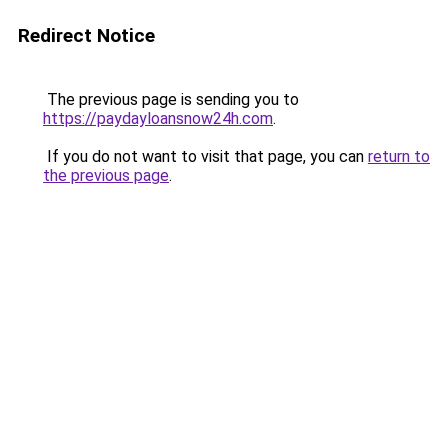
Redirect Notice
The previous page is sending you to
https://paydayloansnow24h.com
.
If you do not want to visit that page, you can
return to
the previous page
.