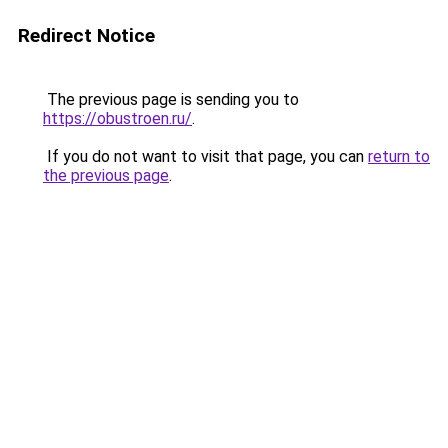
Redirect Notice
The previous page is sending you to
https://obustroen.ru/
.
If you do not want to visit that page, you can
return to
the previous page
.