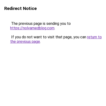
Redirect Notice
The previous page is sending you to
https://nolvamedblog.com
.
If you do not want to visit that page, you can
return to
the previous page
.