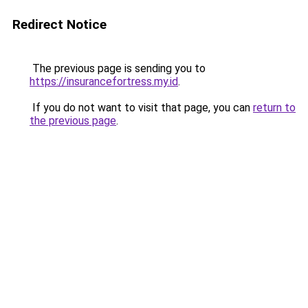
Redirect Notice
The previous page is sending you to
https://insurancefortress.my.id
.
If you do not want to visit that page, you can
return to
the previous page
.