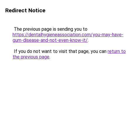
Redirect Notice
The previous page is sending you to
https://dentalhygieneassociation.com/you-may-have-
gum-disease-and-not-even-know-it/
.
If you do not want to visit that page, you can
return to
the previous page
.