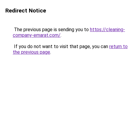
Redirect Notice
The previous page is sending you to
https://cleaning-
company-emarat.com/
.
If you do not want to visit that page, you can
return to
the previous page
.