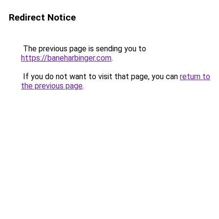
Redirect Notice
The previous page is sending you to
https://baneharbinger.com
.
If you do not want to visit that page, you can
return to
the previous page
.