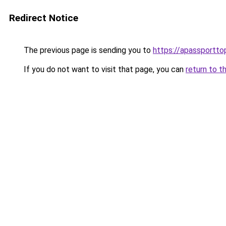
Redirect Notice
The previous page is sending you to
https://apassportto
If you do not want to visit that page, you can
return to t