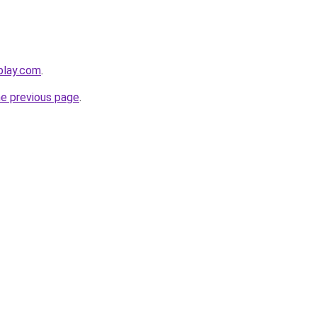
play.com
.
he previous page
.