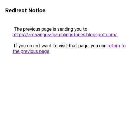
Redirect Notice
The previous page is sending you to
https://amazingrealgamblingstories.blogspot.com/
.
If you do not want to visit that page, you can
return to
the previous page
.