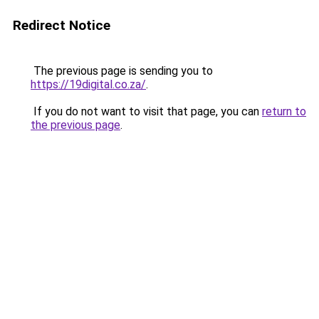
Redirect Notice
The previous page is sending you to
https://19digital.co.za/
.
If you do not want to visit that page, you can
return to
the previous page
.