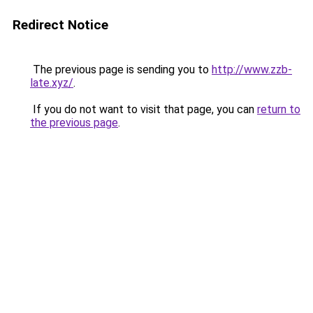
Redirect Notice
The previous page is sending you to
http://www.zzb-
late.xyz/
.
If you do not want to visit that page, you can
return to
the previous page
.