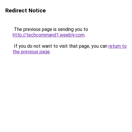
Redirect Notice
The previous page is sending you to
http://techcommand1.weebly.com
.
If you do not want to visit that page, you can
return to
the previous page
.