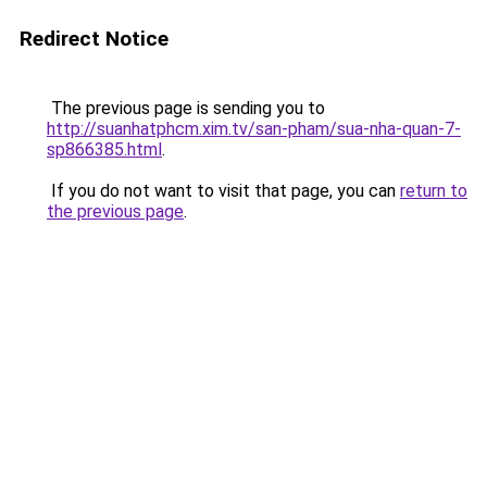
Redirect Notice
The previous page is sending you to
http://suanhatphcm.xim.tv/san-pham/sua-nha-quan-7-
sp866385.html
.
If you do not want to visit that page, you can
return to
the previous page
.