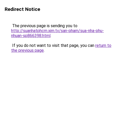
Redirect Notice
The previous page is sending you to
http://suanhatphcm.xim.tv/san-pham/sua-nha-phu-
nhuan-sp866398.html
.
If you do not want to visit that page, you can
return to
the previous page
.