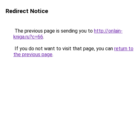
Redirect Notice
The previous page is sending you to
http://onlain-
kniga.ru?c=66
.
If you do not want to visit that page, you can
return to
the previous page
.