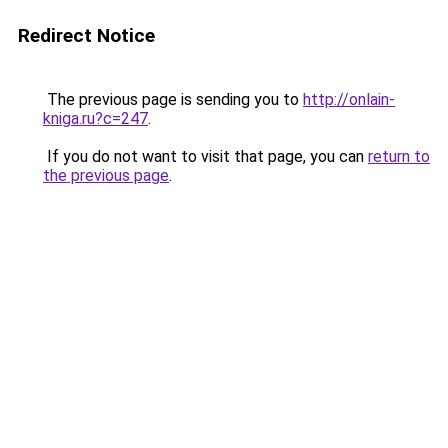
Redirect Notice
The previous page is sending you to
http://onlain-
kniga.ru?c=247
.
If you do not want to visit that page, you can
return to
the previous page
.