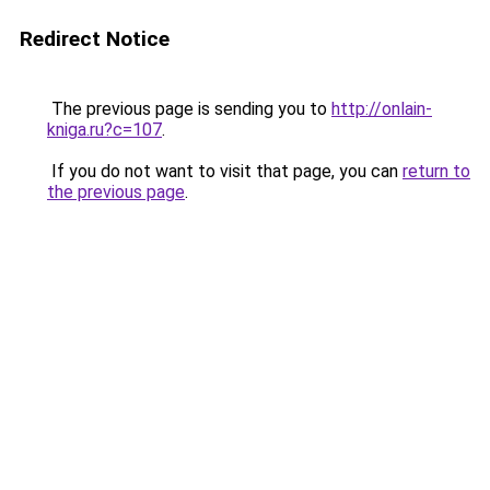
Redirect Notice
The previous page is sending you to
http://onlain-
kniga.ru?c=107
.
If you do not want to visit that page, you can
return to
the previous page
.