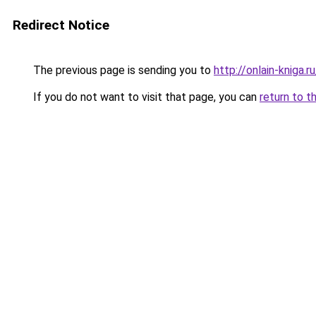
Redirect Notice
The previous page is sending you to
http://onlain-kniga.
If you do not want to visit that page, you can
return to t