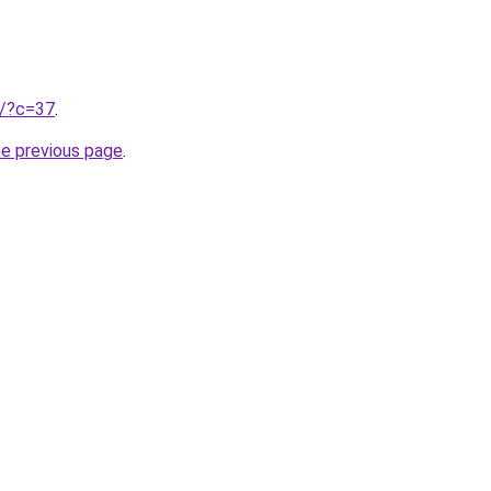
ru/?c=37
.
he previous page
.