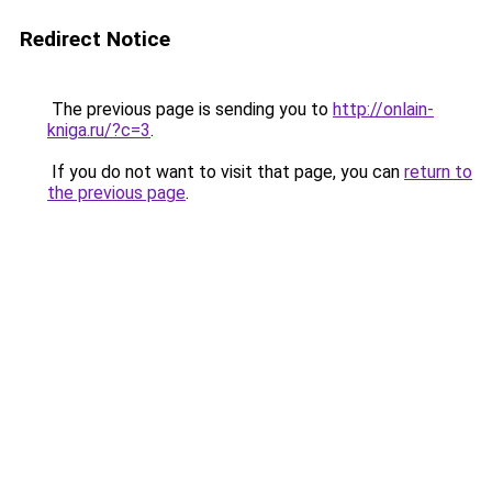
Redirect Notice
The previous page is sending you to
http://onlain-
kniga.ru/?c=3
.
If you do not want to visit that page, you can
return to
the previous page
.