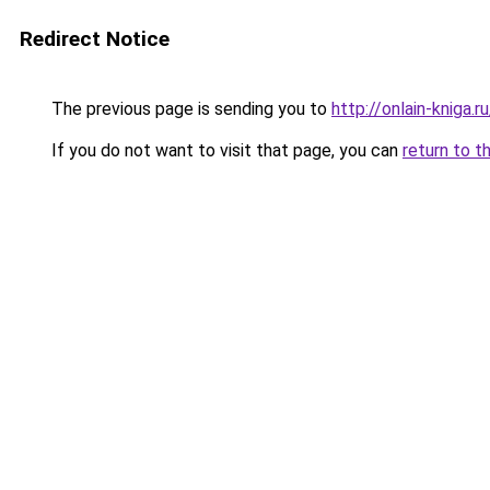
Redirect Notice
The previous page is sending you to
http://onlain-kniga.
If you do not want to visit that page, you can
return to t