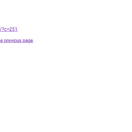
ru/?c=251
.
he previous page
.