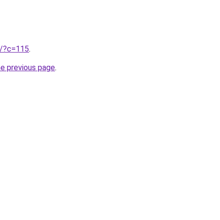
ru/?c=115
.
he previous page
.