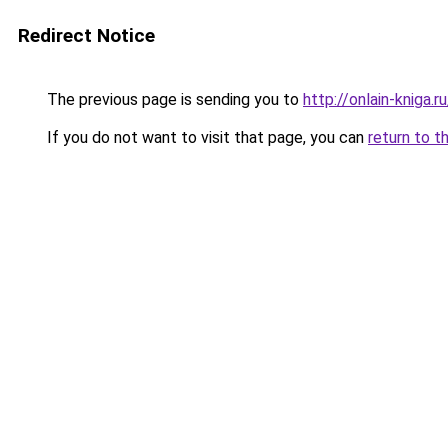
Redirect Notice
The previous page is sending you to
http://onlain-kniga.
If you do not want to visit that page, you can
return to t