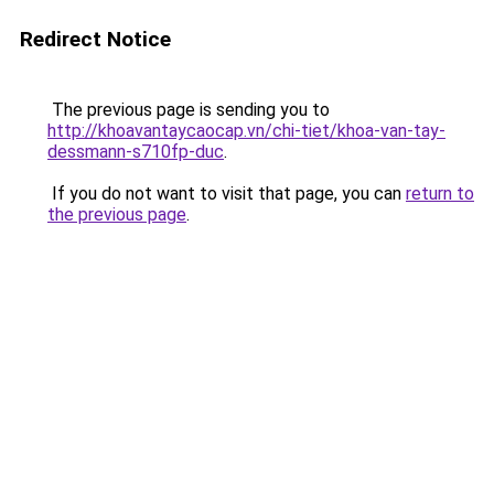
Redirect Notice
The previous page is sending you to
http://khoavantaycaocap.vn/chi-tiet/khoa-van-tay-
dessmann-s710fp-duc
.
If you do not want to visit that page, you can
return to
the previous page
.