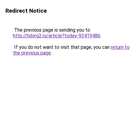
Redirect Notice
The previous page is sending you to
http://hdorg2.ru/article?today-93419486
.
If you do not want to visit that page, you can
return to
the previous page
.