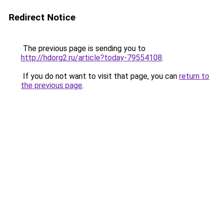
Redirect Notice
The previous page is sending you to
http://hdorg2.ru/article?today-79554108
.
If you do not want to visit that page, you can
return to
the previous page
.