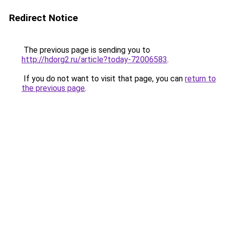
Redirect Notice
The previous page is sending you to
http://hdorg2.ru/article?today-72006583
.
If you do not want to visit that page, you can
return to
the previous page
.