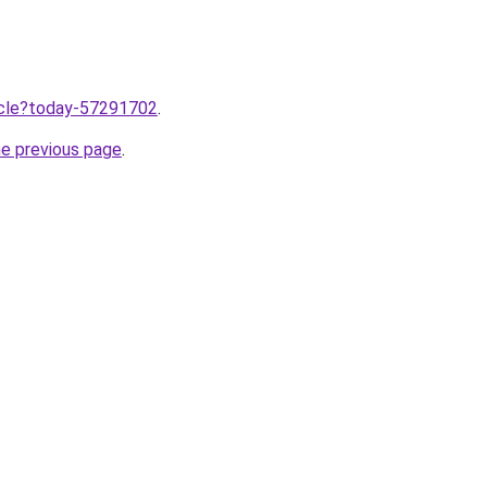
ticle?today-57291702
.
he previous page
.