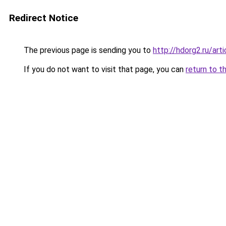
Redirect Notice
The previous page is sending you to
http://hdorg2.ru/ar
If you do not want to visit that page, you can
return to t