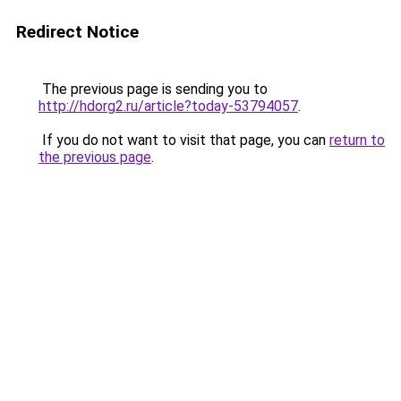
Redirect Notice
The previous page is sending you to
http://hdorg2.ru/article?today-53794057
.
If you do not want to visit that page, you can
return to
the previous page
.